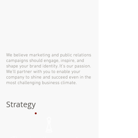
We believe marketing and public relations
campaigns should engage, inspire, and
shape your brand identity. It’s our passion.
We’ll partner with you to enable your
company to shine and succeed even in the
most challenging business climate.
Strategy