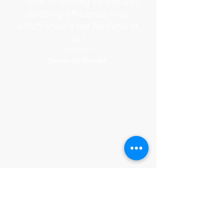
“There is nothing so useless
as doing efficiently that
which should not be done at
all.”
Jereon De Flander
From concept to execution, we understand
this is ultimately your business and devote
ourselves as though it were our own. This
guides us to intelligently and creatively
present the best campaign possible. We