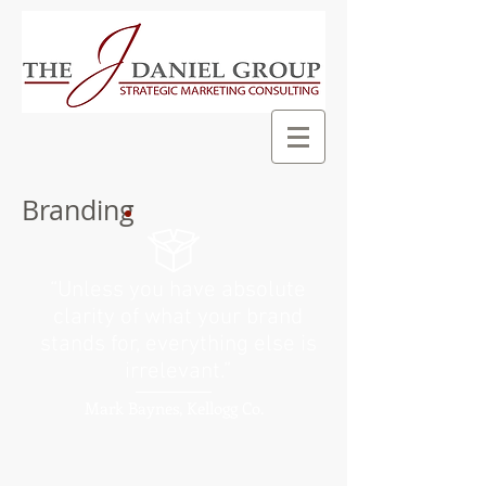
Branding
“Unless you have absolute
clarity of what your brand
stands for, everything else is
irrelevant.
”
Mark Baynes, Kellogg Co.